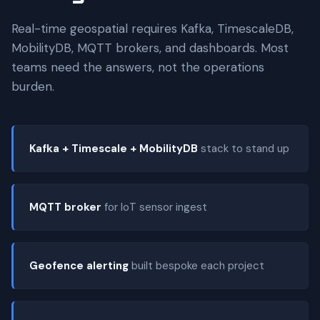
Real-time geospatial requires Kafka, TimescaleDB,
MobilityDB, MQTT brokers, and dashboards. Most
teams need the answers, not the operations
burden.
Kafka + Timescale + MobilityDB
stack to stand up
MQTT broker
for IoT sensor ingest
Geofence alerting
built bespoke each project