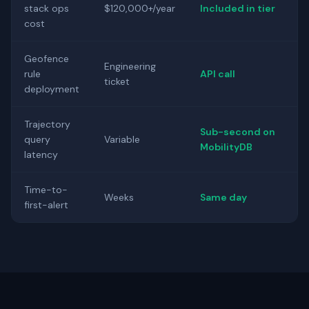
stack ops
$120,000+/year
Included in tier
cost
Geofence
Engineering
rule
API call
ticket
deployment
Trajectory
Sub-second on
query
Variable
MobilityDB
latency
Time-to-
Weeks
Same day
first-alert