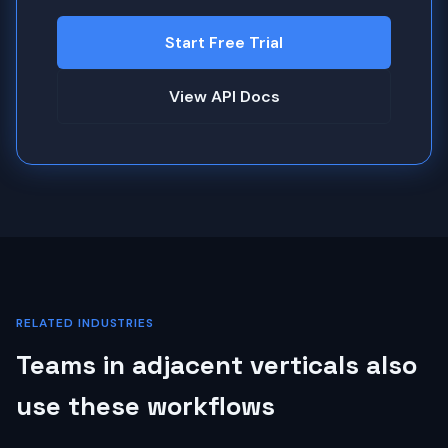
Start Free Trial
View API Docs
RELATED INDUSTRIES
Teams in adjacent verticals also
use these workflows