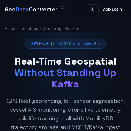
Geo
Data
Converter
☰
☀️
App Login
Home
›
Industries
› Streaming / Real-Time
GPS Fleet · IoT · AIS · Drone Telemetry
Real-Time Geospatial
Without Standing Up
Kafka
GPS fleet geofencing, IoT sensor aggregation,
vessel AIS monitoring, drone live telemetry,
wildlife tracking — all with MobilityDB
trajectory storage and MQTT/Kafka ingest