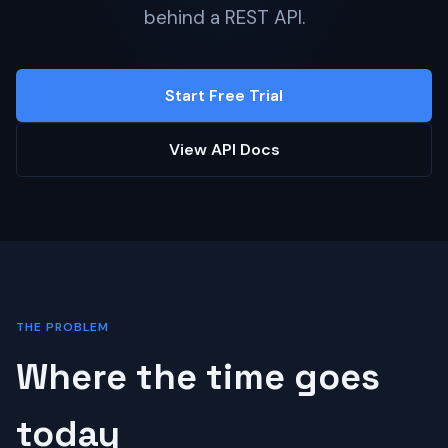
behind a REST API.
Start Free Trial
View API Docs
THE PROBLEM
Where the time goes
today