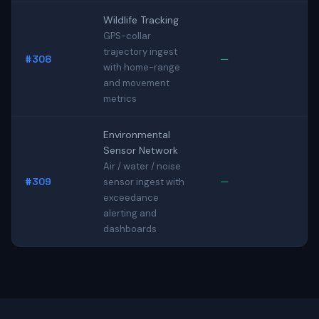
Wildlife Tracking
GPS-collar
trajectory ingest
#308
—
with home-range
and movement
metrics
Environmental
Sensor Network
Air / water / noise
#309
—
sensor ingest with
exceedance
alerting and
dashboards