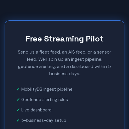
Free Streaming Pilot
Send us a fleet feed, an AIS feed, or a sensor
feed. We'll spin up an ingest pipeline,
geofence alerting, and a dashboard within 5
business days.
MobilityDB ingest pipeline
Geofence alerting rules
Live dashboard
5-business-day setup