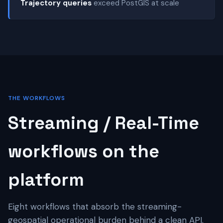
Trajectory queries
exceed PostGIS at scale
THE WORKFLOWS
Streaming / Real-Time
workflows on the
platform
Eight workflows that absorb the streaming-
geospatial operational burden behind a clean API.