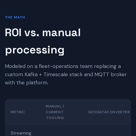
THE MATH
ROI vs. manual
processing
Modeled on a fleet-operations team replacing a
custom Kafka + Timescale stack and MQTT broker
with the platform.
MANUAL /
METRIC
CURRENT
GEODATACONVERTER
TOOLING
Streaming