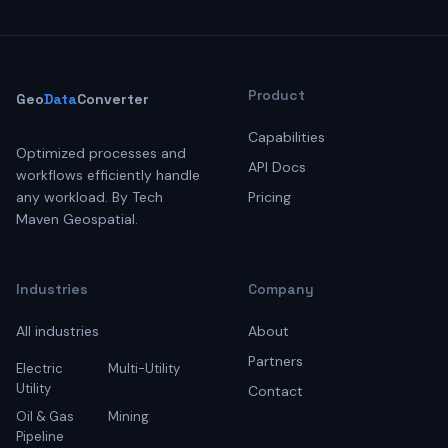
Product
Geo
Data
Converter
Capabilities
Optimized processes and
API Docs
workflows efficiently handle
any workload. By Tech
Pricing
Maven Geospatial.
Industries
Company
All industries
About
Partners
Electric
Multi-Utility
Utility
Contact
Oil & Gas
Mining
Pipeline