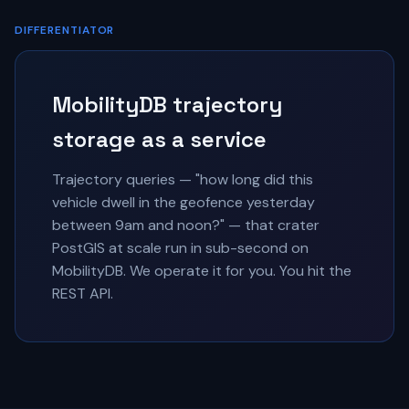
DIFFERENTIATOR
MobilityDB trajectory
storage as a service
Trajectory queries — "how long did this
vehicle dwell in the geofence yesterday
between 9am and noon?" — that crater
PostGIS at scale run in sub-second on
MobilityDB. We operate it for you. You hit the
REST API.