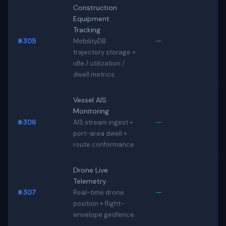
Construction
Equipment
Tracking
#305
—
MobilityDB
trajectory storage +
idle / utilization /
dwell metrics
Vessel AIS
Monitoring
#306
—
AIS stream ingest +
port-area dwell +
route conformance
Drone Live
Telemetry
#307
—
Real-time drone
position + flight-
envelope geofence