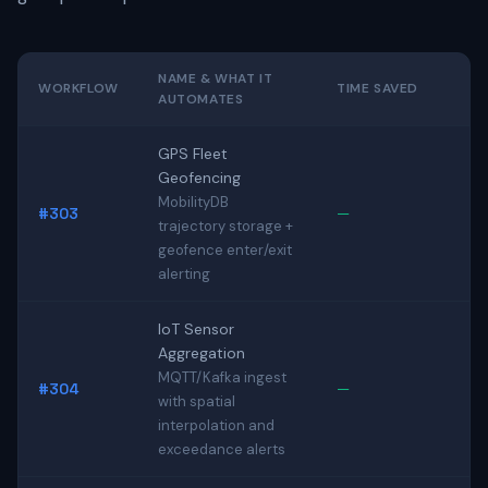
NAME & WHAT IT
WORKFLOW
TIME SAVED
AUTOMATES
GPS Fleet
Geofencing
MobilityDB
#303
—
trajectory storage +
geofence enter/exit
alerting
IoT Sensor
Aggregation
MQTT/Kafka ingest
#304
—
with spatial
interpolation and
exceedance alerts