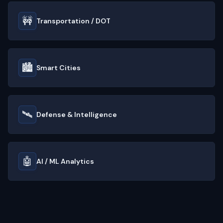
🚧
Transportation / DOT
🏙️
Smart Cities
🛰️
Defense & Intelligence
🤖
AI / ML Analytics